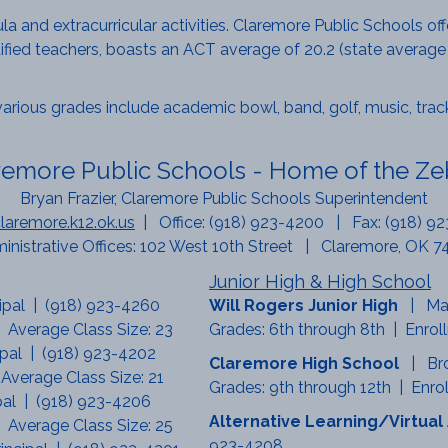
cula and extracurricular activities. Claremore Public Schools o
tified teachers, boasts an ACT average of 20.2 (state average
various grades include academic bowl, band, golf, music, track,
remore Public Schools - Home of the Ze
Bryan Frazier, Claremore Public Schools Superintendent
aremore.k12.ok.us
| Office: (918) 923-4200 | Fax: (918) 9
inistrative Offices: 102 West 10th Street | Claremore, OK 7
Junior High & High School
cipal | (918) 923-4260
Will Rogers Junior High
| Ma
 Average Class Size: 23
Grades: 6th through 8th | Enrol
ipal | (918) 923-4202
Claremore High School
| Br
 Average Class Size: 21
Grades: 9th through 12th | Enrol
ipal | (918) 923-4206
Alternative Learning/Virtu
 Average Class Size: 25
923-4208