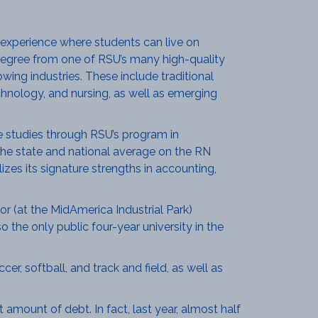
 experience where students can live on
 a degree from one of RSU’s many high-quality
ing industries. These include traditional
chnology, and nursing, as well as emerging
 studies through RSU’s program in
he state and national average on the RN
izes its signature strengths in accounting,
r (at the MidAmerica Industrial Park)
 the only public four-year university in the
er, softball, and track and field, as well as
amount of debt. In fact, last year, almost half