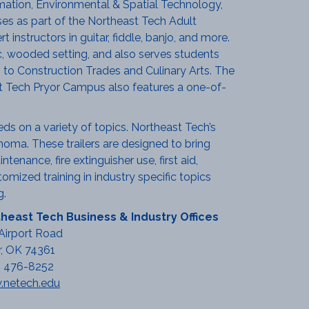
ation, Environmental & Spatial Technology,
es as part of the Northeast Tech Adult
instructors in guitar, fiddle, banjo, and more.
, wooded setting, and also serves students
 to Construction Trades and Culinary Arts. The
st Tech Pryor Campus also features a one-of-
eds on a variety of topics. Northeast Tech’s
homa. These trailers are designed to bring
tenance, fire extinguisher use, first aid,
mized training in industry specific topics
g.
heast Tech Business & Industry Offices
Airport Road
r, OK 74361
) 476-8252
netech.edu