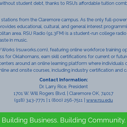
without student debt, thanks to RSU’s affordable tuition comb
 stations from the Claremore campus. As the only full-powered
rovides educational, cultural, and general interest programmin
tan area. RSU Radio (91.3FM) is a student-run college radio s
ste in music.
orks (rsuworks.com), featuring online workforce training opt
ss for Oklahomans, earn skill certifications for current or fu
ters around an online learning platform where individuals ca
nline and onsite courses, including industry certification and
Contact Information:
Dr. Larry Rice, President
1701 W. Will Rogers Blvd. | Claremore OK, 74017
(918) 343-7771 | 1 (800) 256-7511 |
www.rsu.edu
Building Business. Building Community.