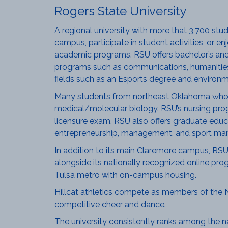
Rogers State University
A regional university with more that 3,700 st
campus, participate in student activities, or e
academic programs. RSU offers bachelor’s and 
programs such as communications, humanities, 
fields such as an Esports degree and environm
Many students from northeast Oklahoma who p
medical/molecular biology. RSU’s nursing pro
licensure exam. RSU also offers graduate educat
entrepreneurship, management, and sport man
In addition to its main Claremore campus, RSU 
alongside its nationally recognized online pro
Tulsa metro with on-campus housing.
Hillcat athletics compete as members of the NCAA
competitive cheer and dance.
The university consistently ranks among the na