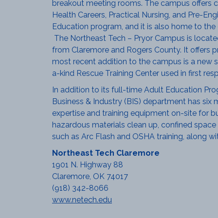
breakout meeting rooms. The campus offers c
Health Careers, Practical Nursing, and Pre-En
Education program, and it is also home to the o
The Northeast Tech – Pryor Campus is located
from Claremore and Rogers County. It offers p
most recent addition to the campus is a new s
a-kind Rescue Training Center used in first res
In addition to its full-time Adult Education Pr
Business & Industry (BIS) department has six m
expertise and training equipment on-site for busi
hazardous materials clean up, confined space t
such as Arc Flash and OSHA training, along with
Northeast Tech Claremore
1901 N. Highway 88
Claremore, OK 74017
(918) 342-8066
www.netech.edu