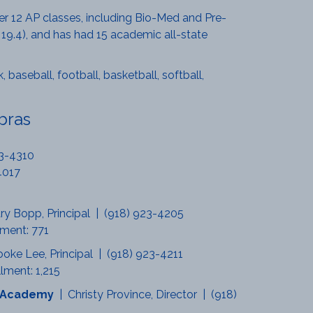
ffer 12 AP classes, including Bio-Med and Pre-
 19.4), and has had 15 academic all-state
 baseball, football, basketball, softball,
bras
23-4310
4017
ry Bopp, Principal | (918) 923-4205
lment: 771
ooke Lee, Principal | (918) 923-4211
lment: 1,215
al Academy
| Christy Province, Director | (918)