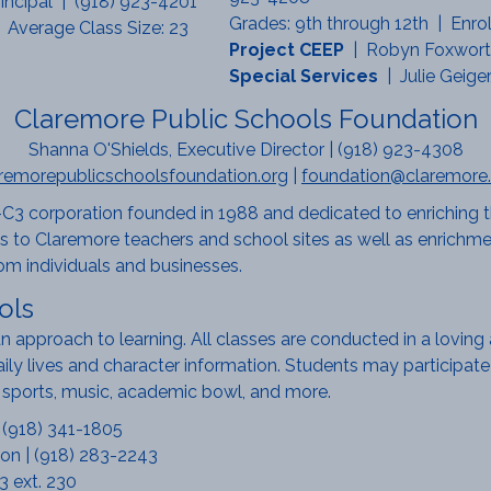
incipal | (918) 923-4201
Grades: 9th through 12th | Enro
 Average Class Size: 23
Project CEEP
| Robyn Foxworth
Special Services
| Julie Geige
Claremore Public Schools Foundation
Shanna O'Shields, Executive Director | (918) 923-4308
remorepublicschoolsfoundation.org
|
foundation@claremore.
C3 corporation founded in 1988 and dedicated to enriching t
 to Claremore teachers and school sites as well as enrichmen
om individuals and businesses.
ols
ian approach to learning. All classes are conducted in a lovin
daily lives and character information. Students may participate 
ve sports, music, academic bowl, and more.
| (918) 341-1805
on | (918) 283-2243
3 ext. 230