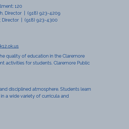
llment: 120
, Director | (918) 923-4209
r, Director | (918) 923-4300
k12.ok.us
he quality of education in the Claremore
t activities for students. Claremore Public
g and disciplined atmosphere. Students learn
in a wide variety of curricula and