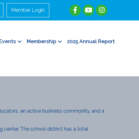
Member Login
Events
Membership
2025 Annual Report
ucators, an active business community, and a
 center. The school district has a total