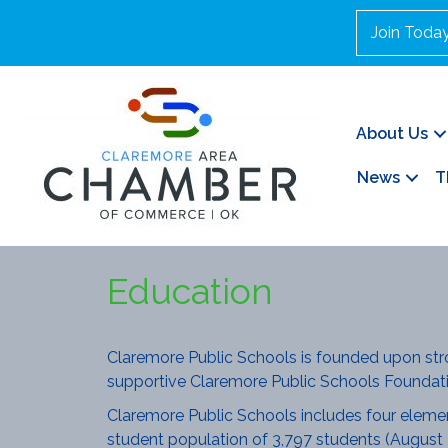
Join Toda
About Us
News
T
Education
Claremore Public Schools is founded upon st
supportive Claremore Public Schools Foundati
Claremore Public Schools includes four elementa
student population of 3,797 students (August 