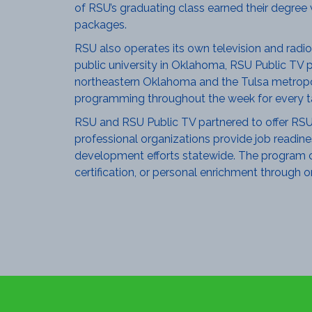
of RSU’s graduating class earned their degree 
packages.
RSU also operates its own television and radio
public university in Oklahoma, RSU Public TV p
northeastern Oklahoma and the Tulsa metropoli
programming throughout the week for every ta
RSU and RSU Public TV partnered to offer RSU W
professional organizations provide job readine
development efforts statewide. The program cen
certification, or personal enrichment through o