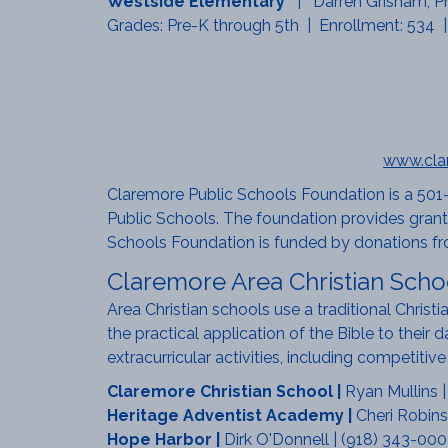
Westside Elementary
| Darren Grisham, Pr
Grades: Pre-K through 5th | Enrollment: 534 |
www.cla
Claremore Public Schools Foundation is a 501-
Public Schools. The foundation provides grants
Schools Foundation is funded by donations fr
Claremore Area Christian Scho
Area Christian schools use a traditional Christ
the practical application of the Bible to their 
extracurricular activities, including competiti
Claremore Christian School
|
Ryan Mullins 
Heritage Adventist Academy
|
Cheri Robins
Hope Harbor
|
Dirk O'Donnell | (918) 343-000