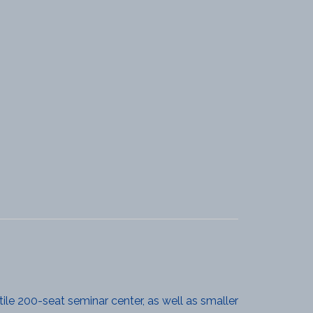
ile 200-seat seminar center, as well as smaller