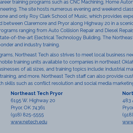
areer training programs such as CNC Machining, Home Autom
gineering. The site hosts numerous evening and weekend class
ne and only Roy Clark School of Music, which provides expert 
 between Claremore and Pryor along Highway 20 in a scenic
rograms ranging from Auto Collision Repair and Diesel Repair,
tate-of-the-art Electrical Technology Building. The Northea
ponder and industry training.
ograms, Northeast Tech also strives to meet local business ne
obile training units available to companies in northeast Okla
nesses of all sizes, and training topics include: industrial main
raining, and more. Northeast Tech staff can also provide custo
 skills such as conflict resolution and social media marketin
Northeast Tech Pryor
Nort
6195 W. Highway 20
483 
Pryor, OK 74361
Pryo
(918) 825-5555
(918
www.netech.edu
www.