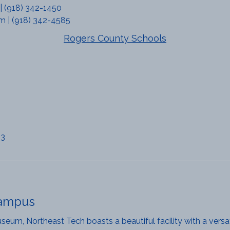
 | (918) 342-1450
m | (918) 342-4585
Rogers County Schools
63
Campus
eum, Northeast Tech boasts a beautiful facility with a versat