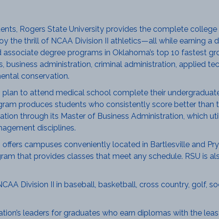
udents, Rogers State University provides the complete college
njoy the thrill of NCAA Division II athletics—all while earning
associate degree programs in Oklahoma’s top 10 fastest grow
business administration, criminal administration, applied te
ental conservation.
lan to attend medical school complete their undergraduate
gram produces students who consistently score better than t
ion through its Master of Business Administration, which util
agement disciplines.
offers campuses conveniently located in Bartlesville and Pryo
gram that provides classes that meet any schedule. RSU is also
 Division II in baseball, basketball, cross country, golf, socc
tion’s leaders for graduates who earn diplomas with the least 