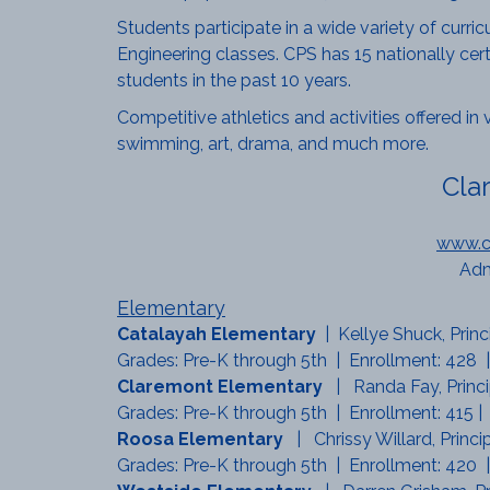
Students participate in a wide variety of curri
Engineering classes. CPS has 15 nationally cer
students in the past 10 years.
Competitive athletics and activities offered in 
swimming, art, drama, and much more.
Cla
www.cl
Adm
Elementary
Catalayah Elementary
| Kellye Shuck, Prin
Grades: Pre-K through 5th | Enrollment: 428 |
Claremont Elementary
| Randa Fay, Princ
Grades: Pre-K through 5th | Enrollment: 415 |
Roosa Elementary
| Chrissy Willard, Princ
Grades: Pre-K through 5th | Enrollment: 420 |