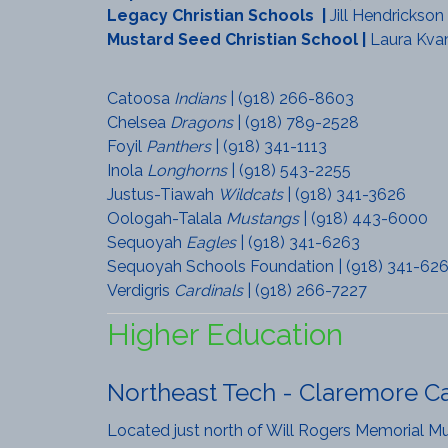
Legacy Christian Schools
|
Jill Hendrickson
Mustard Seed Christian School
|
Laura Kva
Catoosa
Indians
| (918) 266-8603
Chelsea
Dragons
| (918) 789-2528
Foyil
Panthers
| (918) 341-1113
Inola
Longhorns
| (918) 543-2255
Justus-Tiawah
Wildcats
| (918) 341-3626
Oologah-Talala
Mustangs
| (918) 443-6000
Sequoyah
Eagles
| (918) 341-6263
Sequoyah Schools Foundation | (918) 341-62
Verdigris
Cardinals
| (918) 266-7227
Higher Education
Northeast Tech - Claremore 
Located just north of Will Rogers Memorial Mus