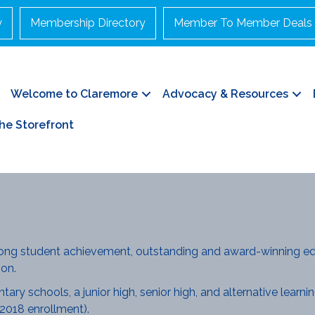
y
Membership Directory
Member To Member Deals
Welcome to Claremore
Advocacy & Resources
he Storefront
rong student achievement, outstanding and award-winning ed
on.
ry schools, a junior high, senior high, and alternative learning
2018 enrollment).