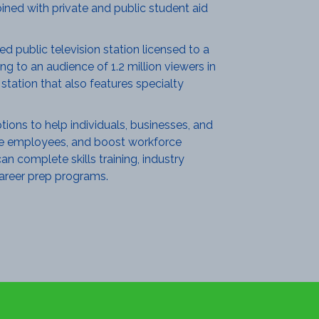
ined with private and public student aid
 public television station licensed to a
g to an audience of 1.2 million viewers in
tation that also features specialty
ions to help individuals, businesses, and
ture employees, and boost workforce
n complete skills training, industry
 career prep programs.