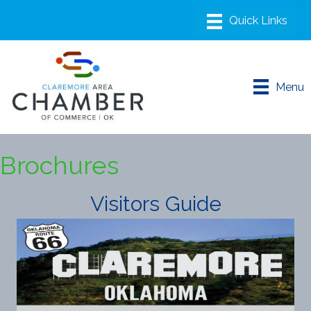
Menu
Brochures
Visitors Guide