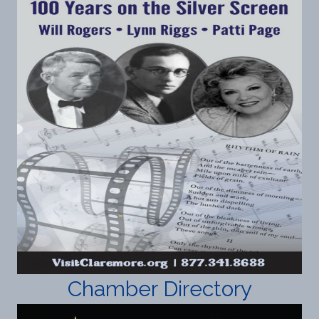
Chamber Directory